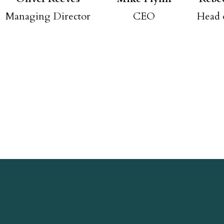
Managing Director
CEO
Head 