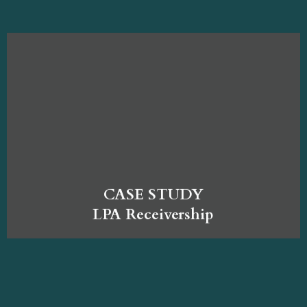
CASE STUDY
LPA Receivership