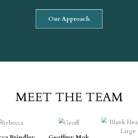
Our Approach
MEET THE TEAM
cca Brindley
Geoffrey Mok