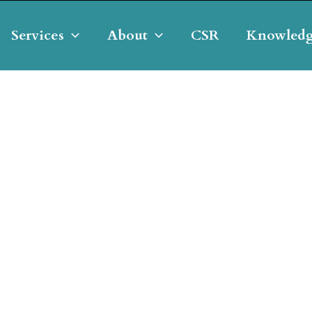
Services
About
CSR
Knowledg
g & Developing Our Clie
elopment Manager & Asset Mana