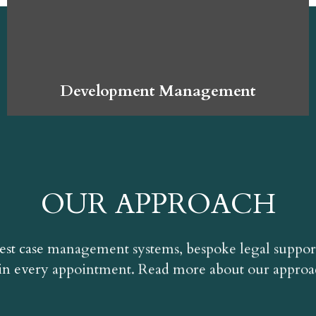
Development Management
OUR APPROACH
est case management systems, bespoke legal suppor
n every appointment. Read more about our appro