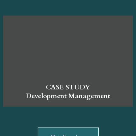
CASE STUDY
Development Management
Our Services