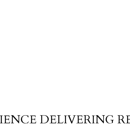
IENCE DELIVERING R