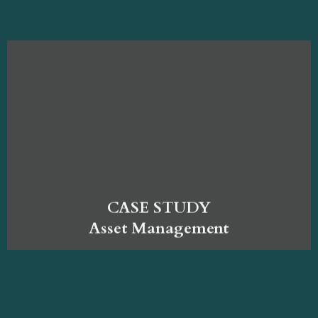
CASE STUDY
Asset Management