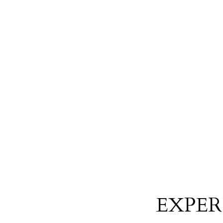
EXPER