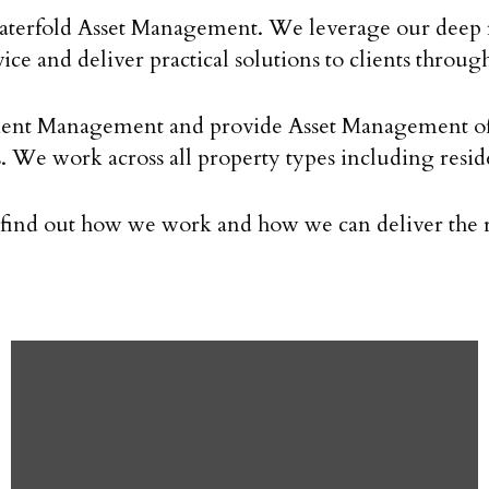
 Waterfold Asset Management. We leverage our deep r
vice and deliver practical solutions to clients throu
t Management and provide Asset Management of pro
rs. We work across all property types including resi
o find out how we work and how we can deliver the ri