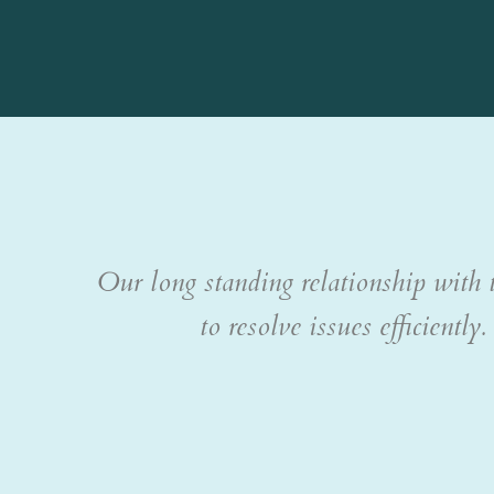
Our long standing relationship with t
to resolve issues efficient