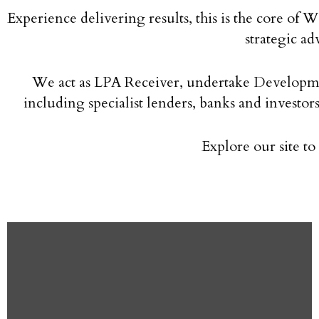
Experience delivering results, this is the core of
strategic ad
We act as LPA Receiver, undertake Developmen
including specialist lenders, banks and investo
Explore our site t