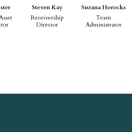
ster
Steven Kay
Suzana Horocks
Asset
Receivership
Team
ctor
Director
Administrator