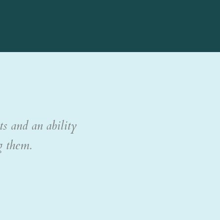
ts and an ability
g them.