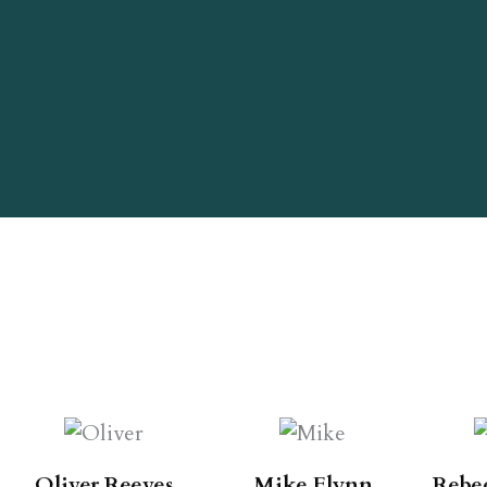
Oliver Reeves
Mike Flynn
Rebe