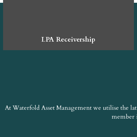
LPA Receivership
At Waterfold Asset Management we utilise the lat
member i