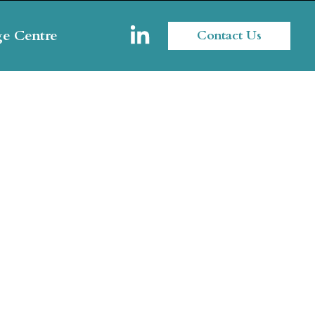
e Centre
Contact Us
nt's Assets
gement