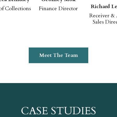
Richard Le
of Collections
Finance Director
Receiver & 
Sales Dire
Meet The Team
CASE STUDIES