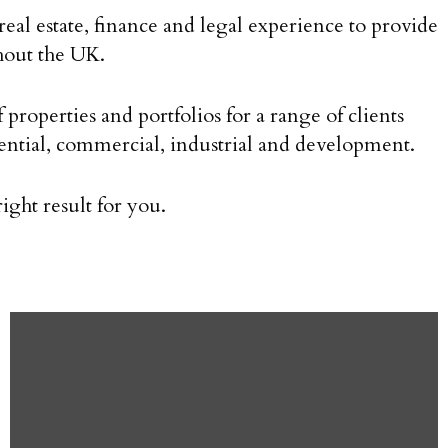
eal estate, finance and legal experience to provide
ghout the UK.
perties and portfolios for a range of clients
dential, commercial, industrial and development.
ght result for you.