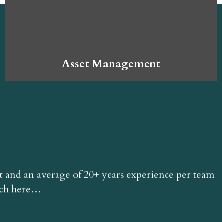
Asset Management
t and an average of 20+ years experience per team
ach here…