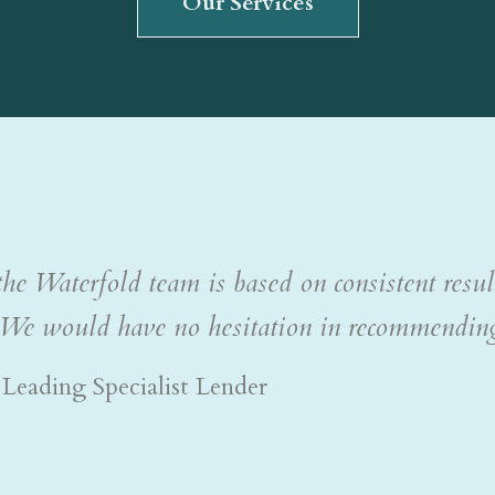
he Waterfold team is based on consistent resul
ly. We would have no hesitation in recommendin
Leading Specialist Lender