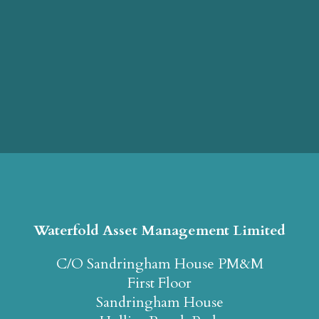
Waterfold Asset Management Limited
C/O Sandringham House PM&M
First Floor
Sandringham House