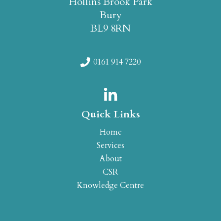
Hollins Brook Park
Bury
BL9 8RN
0161 914 7220
Quick Links
Home
Services
About
CSR
Knowledge Centre