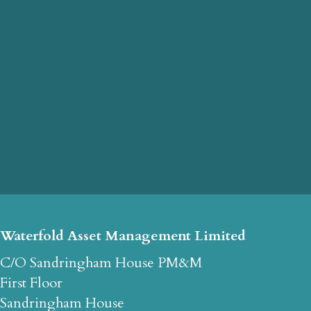
Waterfold Asset Management Limited
C/O Sandringham House PM&M
First Floor
Sandringham House