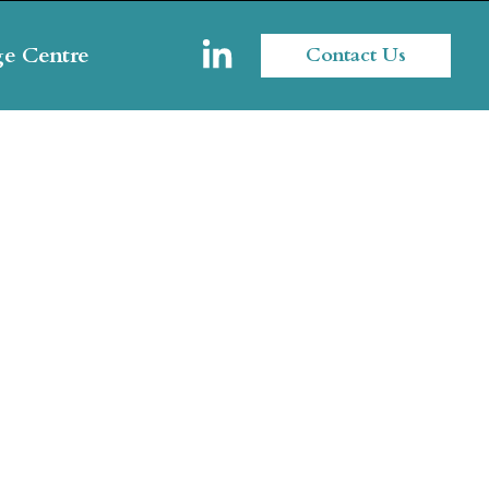
e Centre
Contact Us