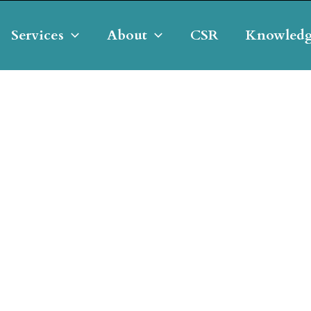
Services
About
CSR
Knowledg