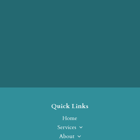
Quick Links
Home
Services
About